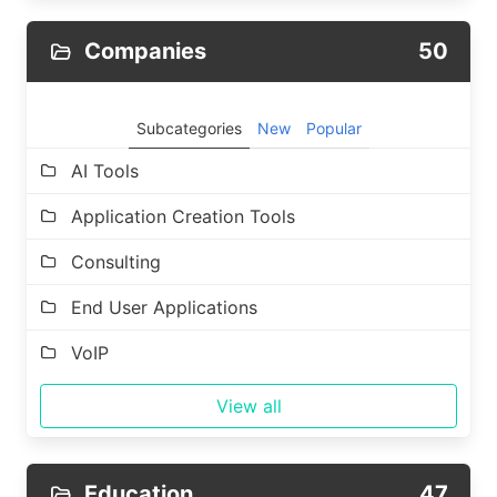
Companies
50
Subcategories
New
Popular
AI Tools
Application Creation Tools
Consulting
End User Applications
VoIP
View all
Education
47