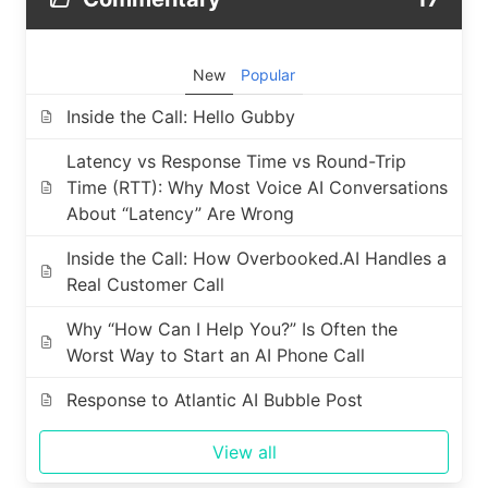
New
Popular
Inside the Call: Hello Gubby
Latency vs Response Time vs Round-Trip
Time (RTT): Why Most Voice AI Conversations
About “Latency” Are Wrong
Inside the Call: How Overbooked.AI Handles a
Real Customer Call
Why “How Can I Help You?” Is Often the
Worst Way to Start an AI Phone Call
Response to Atlantic AI Bubble Post
View all