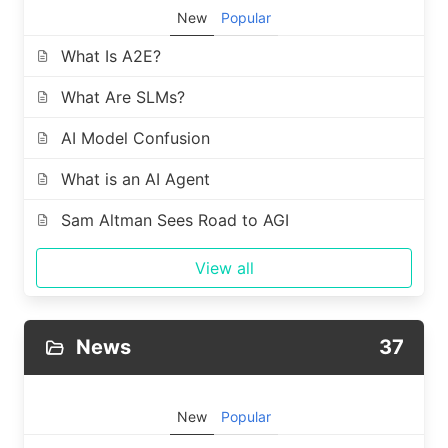
New
Popular
What Is A2E?
What Are SLMs?
AI Model Confusion
What is an AI Agent
Sam Altman Sees Road to AGI
View all
News
37
New
Popular