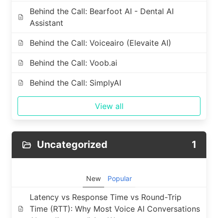
Behind the Call: Bearfoot AI - Dental AI
Assistant
Behind the Call: Voiceairo (Elevaite AI)
Behind the Call: Voob.ai
Behind the Call: SimplyAI
View all
Uncategorized
1
New
Popular
Latency vs Response Time vs Round-Trip
Time (RTT): Why Most Voice AI Conversations