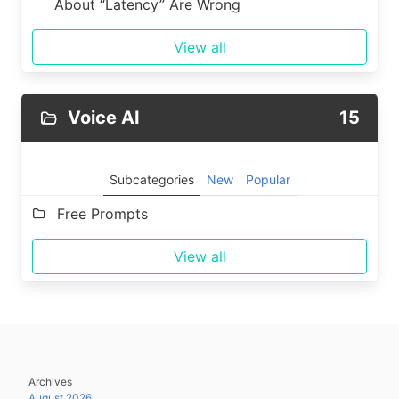
About “Latency” Are Wrong
View all
Voice AI
15
Subcategories
New
Popular
Free Prompts
View all
Archives
August 2026