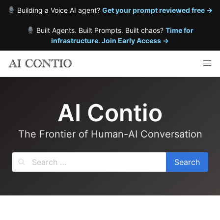
Building a Voice AI agent?
Get your prompt reviewed free →
Built Agents. Built Prompts. Built chaos?
Time for
infrastructure. Join Early Access →
Skip
to
content
AI Contio
The Frontier of Human-AI Conversation