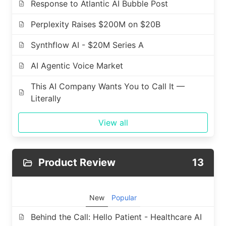
Response to Atlantic AI Bubble Post
Perplexity Raises $200M on $20B
Synthflow AI - $20M Series A
AI Agentic Voice Market
This AI Company Wants You to Call It —
Literally
View all
Product Review
13
New
Popular
Behind the Call: Hello Patient - Healthcare AI