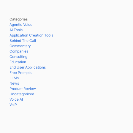
Categories
Agentic Voice
AI Tools
Application Creation Tools
Behind The Call
Commentary
Companies
Consulting
Education
End User Applications
Free Prompts
LLMs
News
Product Review
Uncategorized
Voice AI
VoIP