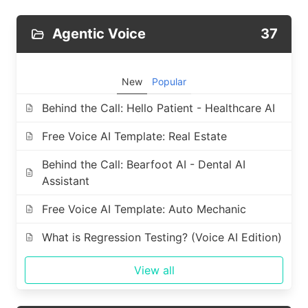
Agentic Voice
37
New
Popular
Behind the Call: Hello Patient - Healthcare AI
Free Voice AI Template: Real Estate
Behind the Call: Bearfoot AI - Dental AI
Assistant
Free Voice AI Template: Auto Mechanic
What is Regression Testing? (Voice AI Edition)
View all