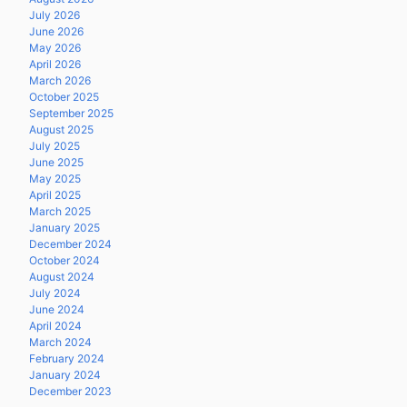
July 2026
June 2026
May 2026
April 2026
March 2026
October 2025
September 2025
August 2025
July 2025
June 2025
May 2025
April 2025
March 2025
January 2025
December 2024
October 2024
August 2024
July 2024
June 2024
April 2024
March 2024
February 2024
January 2024
December 2023