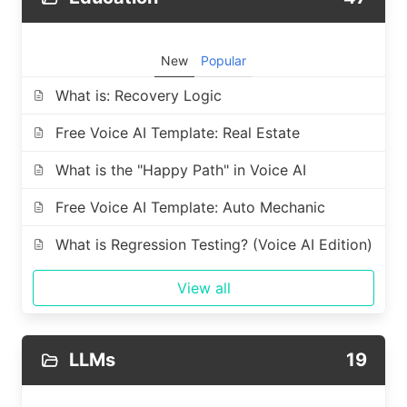
New
Popular
What is: Recovery Logic
Free Voice AI Template: Real Estate
What is the "Happy Path" in Voice AI
Free Voice AI Template: Auto Mechanic
What is Regression Testing? (Voice AI Edition)
View all
LLMs
19