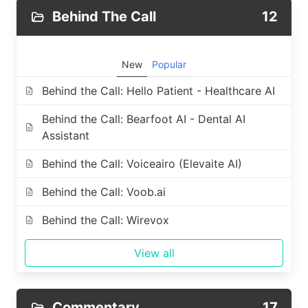
Behind The Call
12
New
Popular
Behind the Call: Hello Patient - Healthcare AI
Behind the Call: Bearfoot AI - Dental AI
Assistant
Behind the Call: Voiceairo (Elevaite AI)
Behind the Call: Voob.ai
Behind the Call: Wirevox
View all
Commentary
17