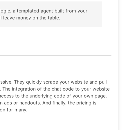
 logic, a templated agent built from your
 leave money on the table.
ssive. They quickly scrape your website and pull
I. The integration of the chat code to your website
 access to the underlying code of your own page.
 ads or handouts. And finally, the pricing is
ion for many.