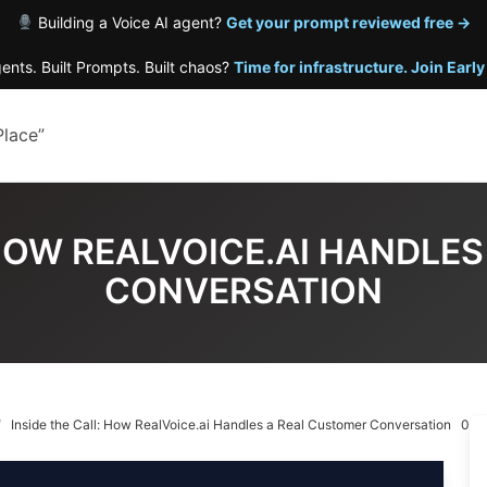
Building a Voice AI agent?
Get your prompt reviewed free →
gents. Built Prompts. Built chaos?
Time for infrastructure. Join Earl
Place”
 HOW REALVOICE.AI HANDLE
CONVERSATION
Inside the Call: How RealVoice.ai Handles a Real Customer Conversation
0