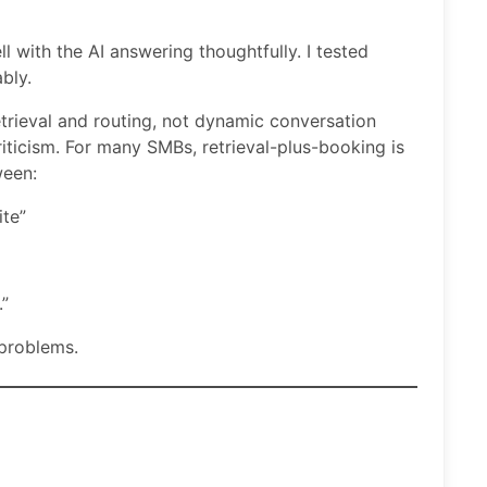
l with the AI answering thoughtfully. I tested
bly.
trieval and routing, not dynamic conversation
iticism. For many SMBs, retrieval-plus-booking is
ween:
te”
.”
 problems.