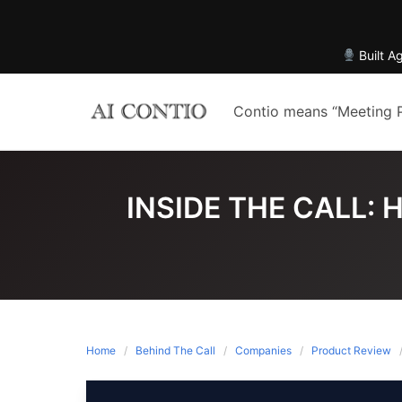
Built A
Skip
to
Contio means “Meeting 
content
INSIDE THE CALL:
Home
Behind The Call
Companies
Product Review