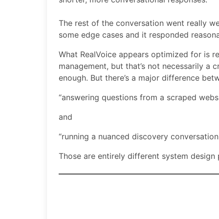
The rest of the conversation went really wel
some edge cases and it responded reasona
What RealVoice appears optimized for is re
management, but that’s not necessarily a cr
enough. But there’s a major difference bet
“answering questions from a scraped websi
and
“running a nuanced discovery conversation
Those are entirely different system design