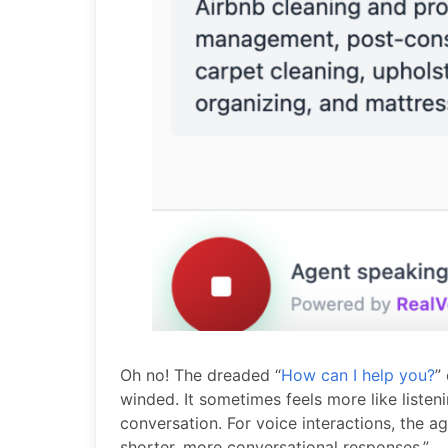
Oh no! The dreaded “
How can I help you?
”
winded. It sometimes feels more like listeni
conversation. For voice interactions, the
shorter, more conversational responses.”