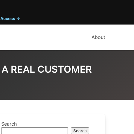
y Access →
About
S A REAL CUSTOMER
Search
Search