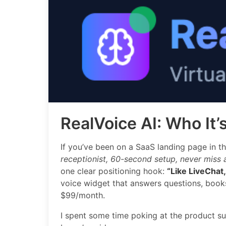
RealVoice AI: Who It’
If you’ve been on a SaaS landing page in th
receptionist, 60-second setup, never miss a
one clear positioning hook:
“Like LiveChat, 
voice widget that answers questions, books
$99/month.
I spent some time poking at the product su