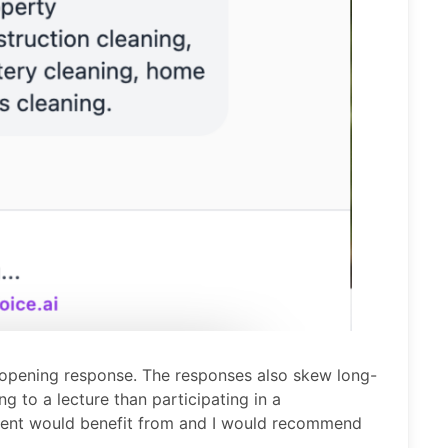
 opening response. The responses also skew long-
ng to a lecture than participating in a
 agent would benefit from and I would recommend