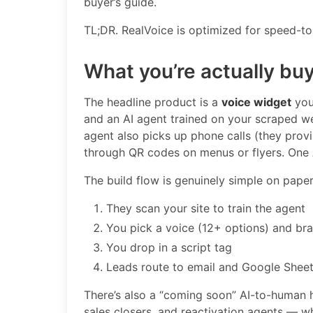
buyer’s guide.
TL;DR. RealVoice is optimized for speed-t
What you’re actually bu
The headline product is a
voice widget
you 
and an AI agent trained on your scraped w
agent also picks up phone calls (they provi
through QR codes on menus or flyers. One A
The build flow is genuinely simple on paper
They scan your site to train the agent
You pick a voice (12+ options) and br
You drop in a script tag
Leads route to email and Google Shee
There’s also a “coming soon” AI-to-human h
sales closers, and reactivation agents — w