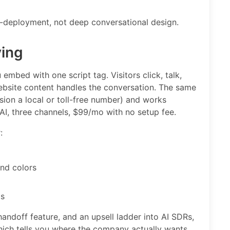
o-deployment, not deep conversational design.
ying
embed with one script tag. Visitors click, talk,
ebsite content handles the conversation. The same
sion a local or toll-free number) and works
I, three channels, $99/mo with no setup fee.
:
and colors
ts
andoff feature, and an upsell ladder into AI SDRs,
hich tells you where the company actually wants