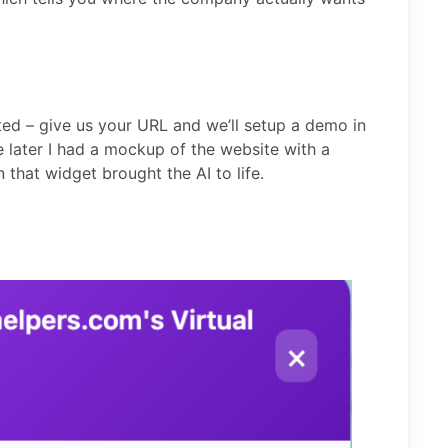
ed – give us your URL and we’ll setup a demo in
e later I had a mockup of the website with a
n that widget brought the AI to life.