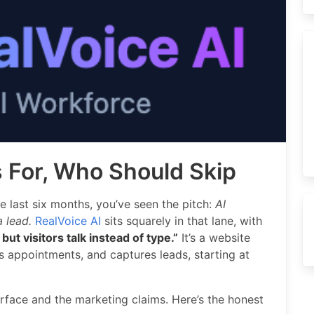
s For, Who Should Skip
e last six months, you’ve seen the pitch:
AI
 lead.
RealVoice AI
sits squarely in that lane, with
but visitors talk instead of type.”
It’s a website
 appointments, and captures leads, starting at
rface and the marketing claims. Here’s the honest