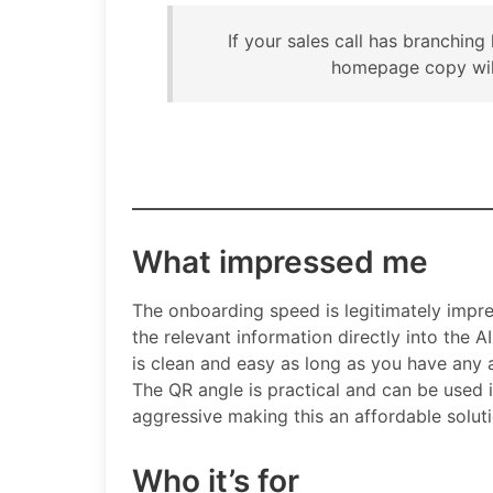
If your sales call has branching
homepage copy will
What impressed me
The onboarding speed is legitimately impre
the relevant information directly into the A
is clean and easy as long as you have any
The QR angle is practical and can be used in
aggressive making this an affordable solut
Who it’s for