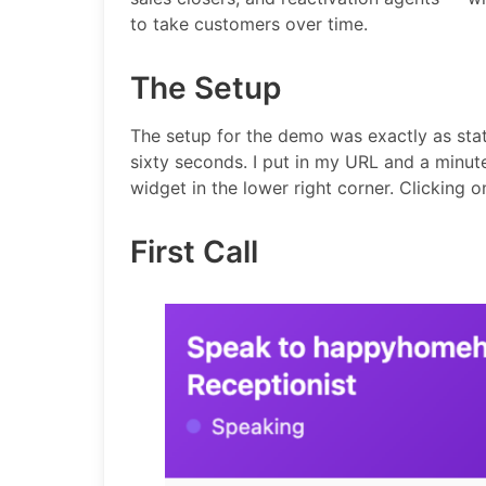
to take customers over time.
The Setup
The setup for the demo was exactly as stat
sixty seconds. I put in my URL and a minut
widget in the lower right corner. Clicking o
First Call