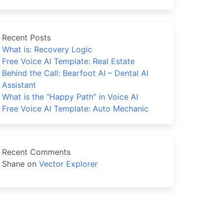
Recent Posts
What is: Recovery Logic
Free Voice AI Template: Real Estate
Behind the Call: Bearfoot AI – Dental AI
Assistant
What is the “Happy Path” in Voice AI
Free Voice AI Template: Auto Mechanic
Recent Comments
Shane
on
Vector Explorer