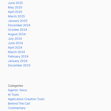
June 2025
May 2025
April 2025
March 2025
January 2025
December 2024
October 2024
August 2024
July 2024
June 2024
April 2024
March 2024
February 2024
January 2024
December 2023
Categories
Agentic Voice
AI Tools
Application Creation Tools
Behind The Call
Commentary