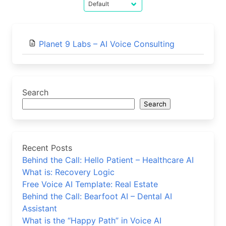
Planet 9 Labs – AI Voice Consulting
Search
Search
Recent Posts
Behind the Call: Hello Patient – Healthcare AI
What is: Recovery Logic
Free Voice AI Template: Real Estate
Behind the Call: Bearfoot AI – Dental AI
Assistant
What is the “Happy Path” in Voice AI