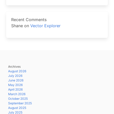
Recent Comments
Shane
on
Vector Explorer
Archives
August 2026
July 2026
June 2026
May 2026
April 2026
March 2026
October 2025
September 2025
August 2025
July 2025