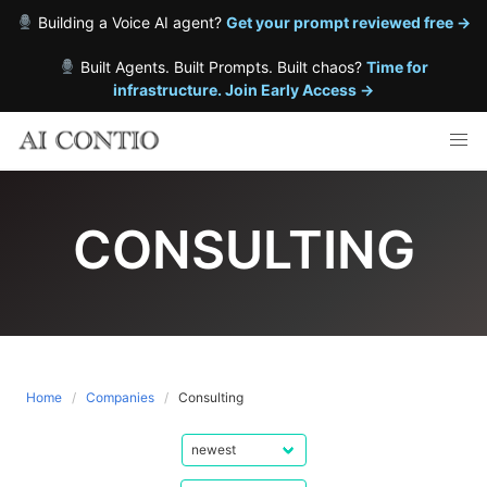
Building a Voice AI agent?
Get your prompt reviewed free →
Built Agents. Built Prompts. Built chaos?
Time for
infrastructure. Join Early Access →
Skip
to
content
CONSULTING
Home
Companies
Consulting