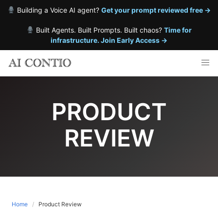
Building a Voice AI agent?
Get your prompt reviewed free →
Built Agents. Built Prompts. Built chaos?
Time for
infrastructure. Join Early Access →
Skip
to
content
PRODUCT
REVIEW
Home
Product Review