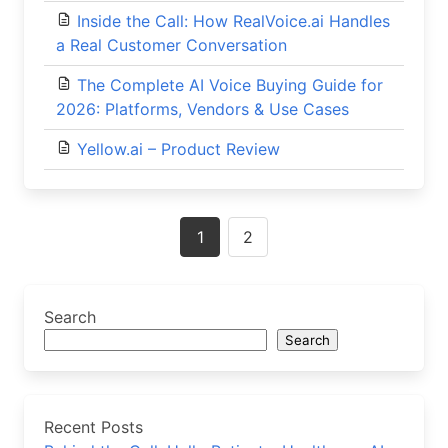
Inside the Call: How RealVoice.ai Handles
a Real Customer Conversation
The Complete AI Voice Buying Guide for
2026: Platforms, Vendors & Use Cases
Yellow.ai – Product Review
Posts
1
2
navigation
Search
Search
Recent Posts