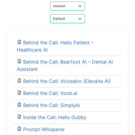
Behind the Call: Hello Patient –
Healthcare AI
Behind the Call: Bearfoot AI – Dental AI
Assistant
Behind the Call: Voiceairo (Elevaite AI)
Behind the Call: Voob.ai
Behind the Call: SimplyAI
Inside the Call: Hello Gubby
Prompt-Whisperer