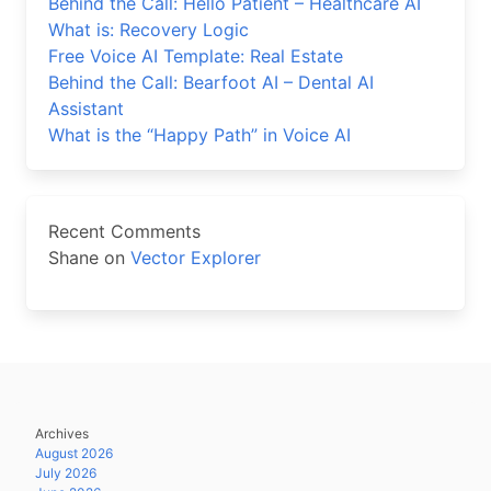
Behind the Call: Hello Patient – Healthcare AI
What is: Recovery Logic
Free Voice AI Template: Real Estate
Behind the Call: Bearfoot AI – Dental AI
Assistant
What is the “Happy Path” in Voice AI
Recent Comments
Shane
on
Vector Explorer
Archives
August 2026
July 2026