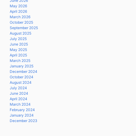
June 2026
May 2026
April 2026
March 2026
October 2025
September 2025
August 2025
July 2025
June 2025
May 2025
April 2025
March 2025
January 2025
December 2024
October 2024
August 2024
July 2024
June 2024
April 2024
March 2024
February 2024
January 2024
December 2023