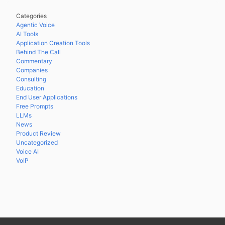
Categories
Agentic Voice
AI Tools
Application Creation Tools
Behind The Call
Commentary
Companies
Consulting
Education
End User Applications
Free Prompts
LLMs
News
Product Review
Uncategorized
Voice AI
VoIP