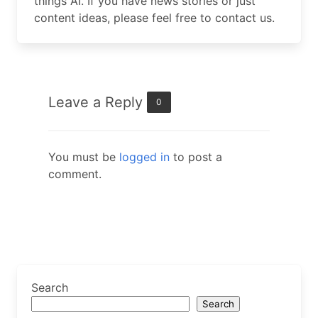
things AI. If you have news stories or just
content ideas, please feel free to contact us.
Leave a Reply
0
You must be
logged in
to post a
comment.
Search
Search