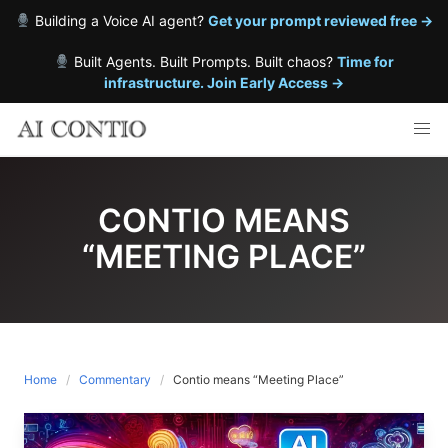
Building a Voice AI agent?
Get your prompt reviewed free →
Built Agents. Built Prompts. Built chaos?
Time for
infrastructure. Join Early Access →
Skip
to
content
CONTIO MEANS
“MEETING PLACE”
Home
Commentary
Contio means “Meeting Place”