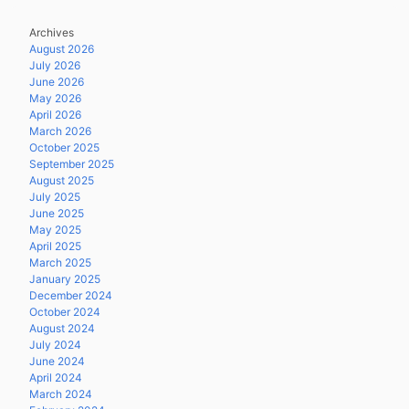
Archives
August 2026
July 2026
June 2026
May 2026
April 2026
March 2026
October 2025
September 2025
August 2025
July 2025
June 2025
May 2025
April 2025
March 2025
January 2025
December 2024
October 2024
August 2024
July 2024
June 2024
April 2024
March 2024