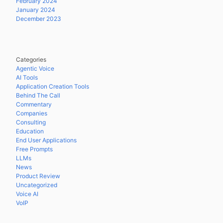
February 2024
January 2024
December 2023
Categories
Agentic Voice
AI Tools
Application Creation Tools
Behind The Call
Commentary
Companies
Consulting
Education
End User Applications
Free Prompts
LLMs
News
Product Review
Uncategorized
Voice AI
VoIP