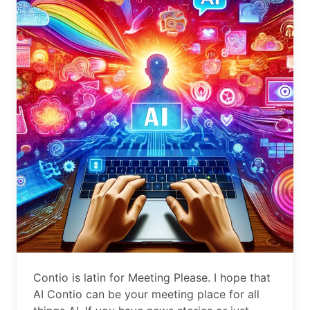
Contio is latin for Meeting Please. I hope that
AI Contio can be your meeting place for all