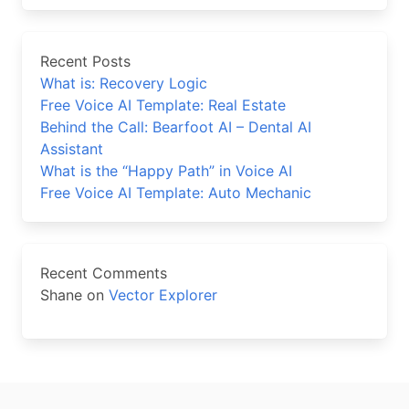
Recent Posts
What is: Recovery Logic
Free Voice AI Template: Real Estate
Behind the Call: Bearfoot AI – Dental AI
Assistant
What is the “Happy Path” in Voice AI
Free Voice AI Template: Auto Mechanic
Recent Comments
Shane
on
Vector Explorer