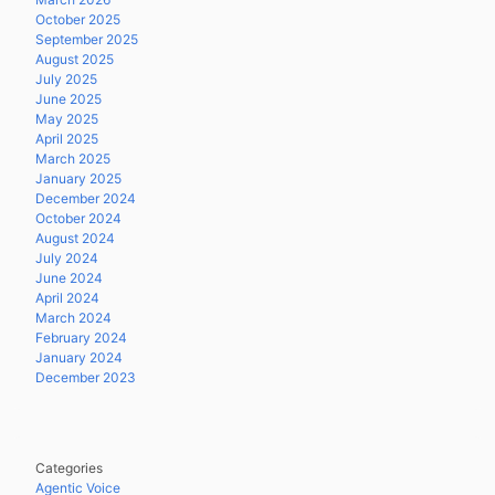
October 2025
September 2025
August 2025
July 2025
June 2025
May 2025
April 2025
March 2025
January 2025
December 2024
October 2024
August 2024
July 2024
June 2024
April 2024
March 2024
February 2024
January 2024
December 2023
Categories
Agentic Voice