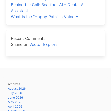
Behind the Call: Bearfoot AI – Dental AI
Assistant
What is the “Happy Path” in Voice AI
Recent Comments
Shane
on
Vector Explorer
Archives
August 2026
July 2026
June 2026
May 2026
April 2026
March 2026