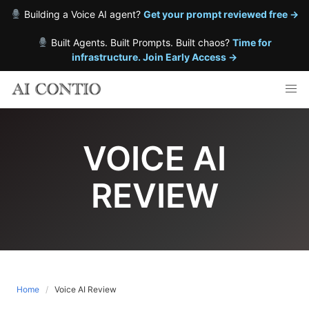
Building a Voice AI agent?
Get your prompt reviewed free →
Built Agents. Built Prompts. Built chaos?
Time for
infrastructure. Join Early Access →
Skip
to
content
VOICE AI
REVIEW
Home
Voice AI Review