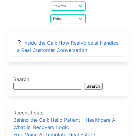
Inside the Call: How RealVoice.ai Handles
a Real Customer Conversation
Search
Search
Recent Posts
Behind the Call: Hello Patient – Healthcare AI
What is: Recovery Logic
Free Voice AI Template: Real Estate