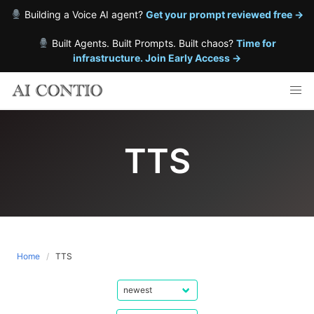
Building a Voice AI agent?
Get your prompt reviewed free →
Built Agents. Built Prompts. Built chaos?
Time for
infrastructure. Join Early Access →
Skip
to
content
TTS
Home
TTS