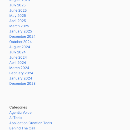
July 2025
June 2025
May 2025
April 2025
March 2025
January 2025
December 2024
October 2024
August 2024
July 2024
June 2024
April 2024
March 2024
February 2024
January 2024
December 2023
Categories
Agentic Voice
AI Tools
Application Creation Tools
Behind The Call