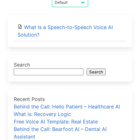
What Is a Speech-to-Speech Voice AI
Solution?
Search
Search
Recent Posts
Behind the Call: Hello Patient – Healthcare AI
What is: Recovery Logic
Free Voice AI Template: Real Estate
Behind the Call: Bearfoot AI – Dental AI
Assistant