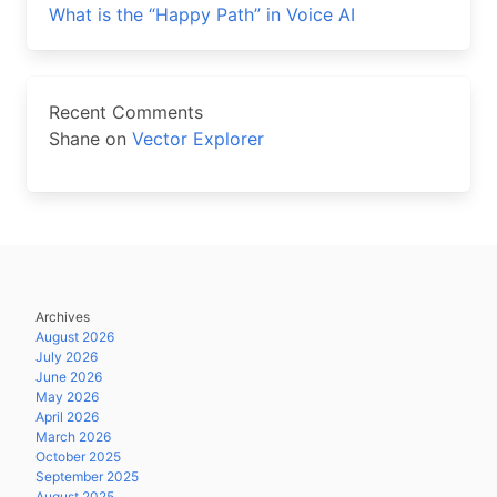
What is the “Happy Path” in Voice AI
Recent Comments
Shane
on
Vector Explorer
Archives
August 2026
July 2026
June 2026
May 2026
April 2026
March 2026
October 2025
September 2025
August 2025