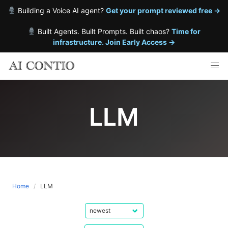
Building a Voice AI agent?
Get your prompt reviewed free →
Built Agents. Built Prompts. Built chaos?
Time for
infrastructure. Join Early Access →
Skip
to
content
LLM
Home
LLM