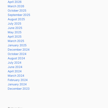
April 2026
March 2026
October 2025
September 2025
August 2025
July 2025
June 2025
May 2025
April 2025
March 2025
January 2025
December 2024
October 2024
August 2024
July 2024
June 2024
April 2024
March 2024
February 2024
January 2024
December 2023