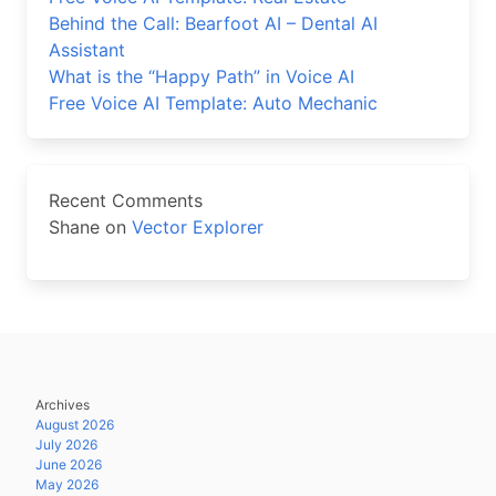
Behind the Call: Bearfoot AI – Dental AI
Assistant
What is the “Happy Path” in Voice AI
Free Voice AI Template: Auto Mechanic
Recent Comments
Shane
on
Vector Explorer
Archives
August 2026
July 2026
June 2026
May 2026