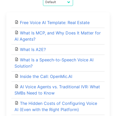
Free Voice AI Template: Real Estate
What Is MCP, and Why Does It Matter for
AI Agents?
What Is A2E?
What Is a Speech-to-Speech Voice AI
Solution?
Inside the Call: OpenMic.AI
AI Voice Agents vs. Traditional IVR: What
SMBs Need to Know
The Hidden Costs of Configuring Voice
AI (Even with the Right Platform)