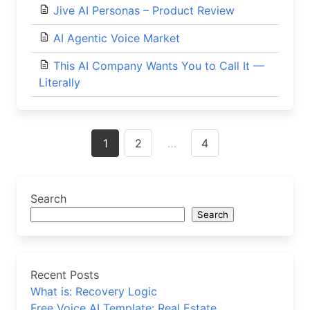
Jive AI Personas – Product Review
AI Agentic Voice Market
This AI Company Wants You to Call It —
Literally
Posts
1
2
…
4
navigation
Search
Search
Recent Posts
What is: Recovery Logic
Free Voice AI Template: Real Estate