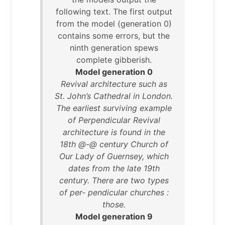
following text. The first output
from the model (generation 0)
contains some errors, but the
ninth generation spews
complete gibberish.
Model generation 0
Revival architecture such as
St. John’s Cathedral in London.
The earliest surviving example
of Perpendicular Revival
architecture is found in the
18th @-@ century Church of
Our Lady of Guernsey, which
dates from the late 19th
century. There are two types
of per- pendicular churches :
those.
Model generation 9