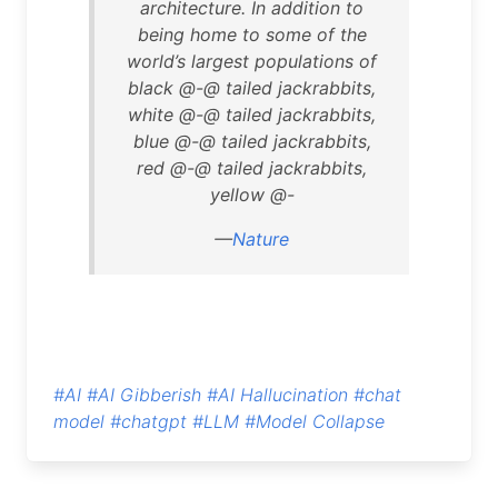
architecture. In addition to
being home to some of the
world’s largest populations of
black @-@ tailed jackrabbits,
white @-@ tailed jackrabbits,
blue @-@ tailed jackrabbits,
red @-@ tailed jackrabbits,
yellow @-
—
Nature
#AI
#AI Gibberish
#AI Hallucination
#chat
model
#chatgpt
#LLM
#Model Collapse