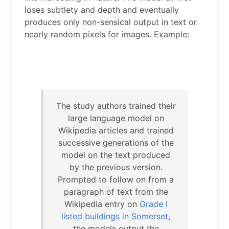
loses subtlety and depth and eventually
produces only non-sensical output in text or
nearly random pixels for images. Example:
The study authors trained their
large language model on
Wikipedia articles and trained
successive generations of the
model on the text produced
by the previous version.
Prompted to follow on from a
paragraph of text from the
Wikipedia entry on
Grade I
listed buildings in Somerset
,
the models output the