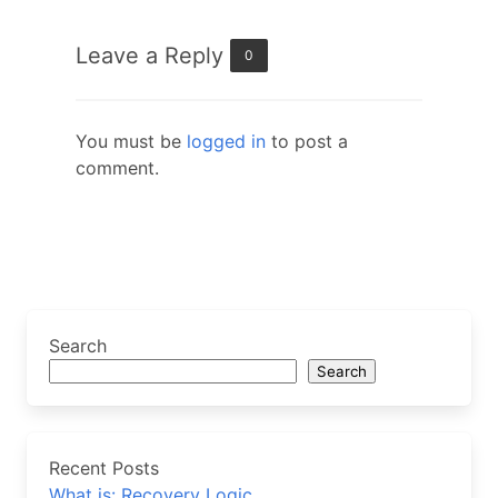
Leave a Reply
0
You must be
logged in
to post a
comment.
Search
Search
Recent Posts
What is: Recovery Logic