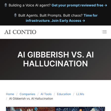
Building a Voice AI agent?
Get your prompt reviewed free →
Built Agents. Built Prompts. Built chaos?
Time for
infrastructure. Join Early Access →
Skip
to
content
AI GIBBERISH VS. AI
HALLUCINATION
Home
Companies
AI Tools
Education
LLMs
AI Gibberish vs. AI Hallucination