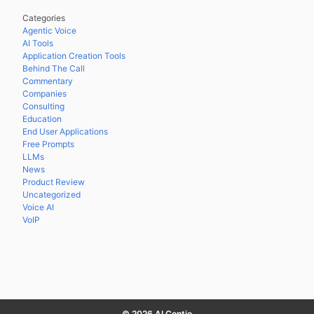
Categories
Agentic Voice
AI Tools
Application Creation Tools
Behind The Call
Commentary
Companies
Consulting
Education
End User Applications
Free Prompts
LLMs
News
Product Review
Uncategorized
Voice AI
VoIP
© 2026 AI Contio