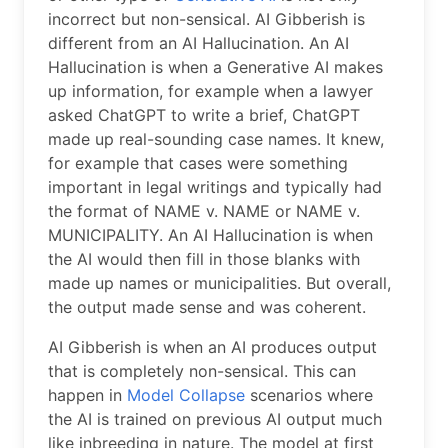
incorrect but non-sensical. AI Gibberish is
different from an AI Hallucination. An AI
Hallucination is when a Generative AI makes
up information, for example when a lawyer
asked ChatGPT to write a brief, ChatGPT
made up real-sounding case names. It knew,
for example that cases were something
important in legal writings and typically had
the format of NAME v. NAME or NAME v.
MUNICIPALITY. An AI Hallucination is when
the AI would then fill in those blanks with
made up names or municipalities. But overall,
the output made sense and was coherent.
AI Gibberish is when an AI produces output
that is completely non-sensical. This can
happen in
Model Collapse
scenarios where
the AI is trained on previous AI output much
like inbreeding in nature. The model at first