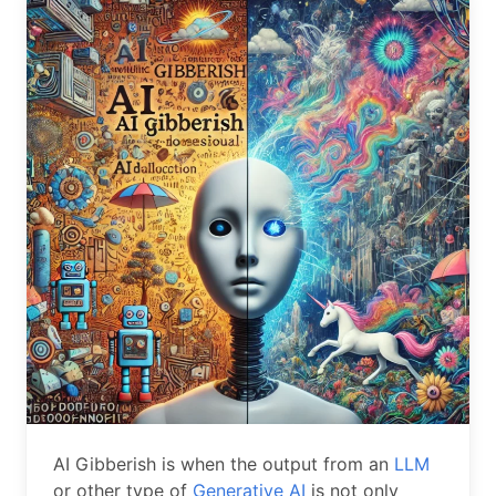
AI Gibberish is when the output from an
LLM
or other type of
Generative AI
is not only