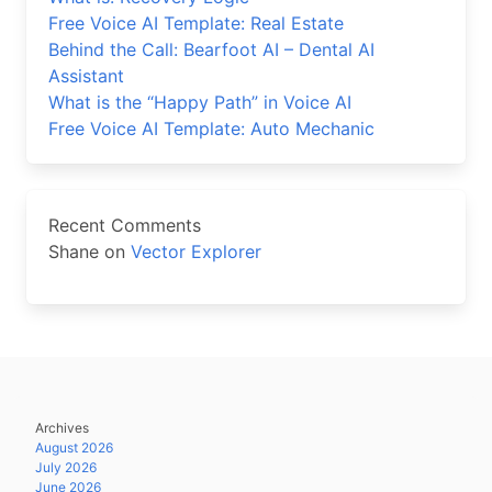
Free Voice AI Template: Real Estate
Behind the Call: Bearfoot AI – Dental AI
Assistant
What is the “Happy Path” in Voice AI
Free Voice AI Template: Auto Mechanic
Recent Comments
Shane
on
Vector Explorer
Archives
August 2026
July 2026
June 2026