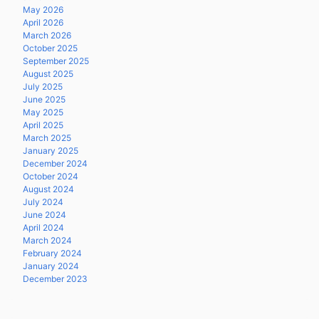
May 2026
April 2026
March 2026
October 2025
September 2025
August 2025
July 2025
June 2025
May 2025
April 2025
March 2025
January 2025
December 2024
October 2024
August 2024
July 2024
June 2024
April 2024
March 2024
February 2024
January 2024
December 2023