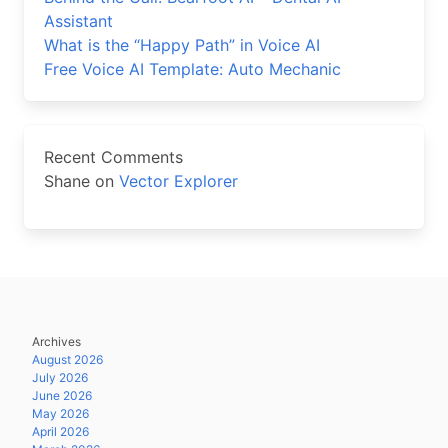
Assistant
What is the “Happy Path” in Voice AI
Free Voice AI Template: Auto Mechanic
Recent Comments
Shane
on
Vector Explorer
Archives
August 2026
July 2026
June 2026
May 2026
April 2026