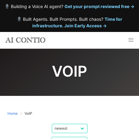
Building a Voice AI agent?
Get your prompt reviewed free →
Built Agents. Built Prompts. Built chaos?
Time for
infrastructure. Join Early Access →
Skip
to
content
VOIP
Home
VoIP