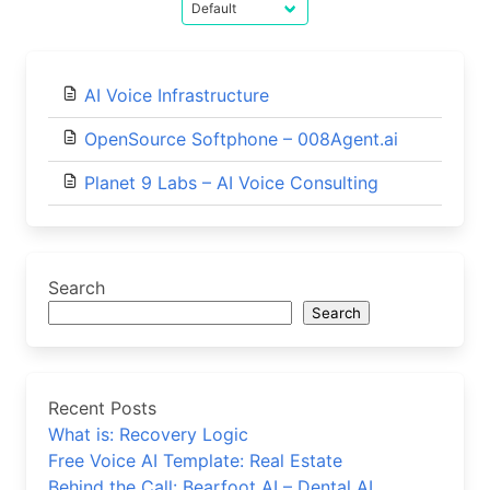
AI Voice Infrastructure
OpenSource Softphone – 008Agent.ai
Planet 9 Labs – AI Voice Consulting
Search
Search
Recent Posts
What is: Recovery Logic
Free Voice AI Template: Real Estate
Behind the Call: Bearfoot AI – Dental AI