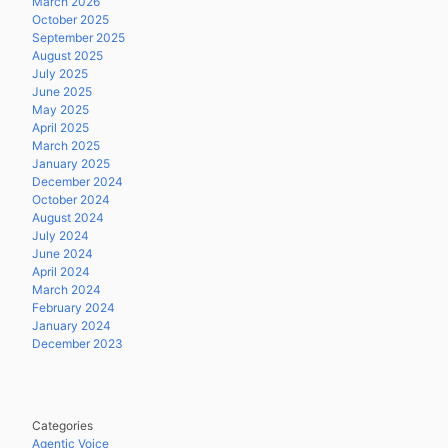
March 2026
October 2025
September 2025
August 2025
July 2025
June 2025
May 2025
April 2025
March 2025
January 2025
December 2024
October 2024
August 2024
July 2024
June 2024
April 2024
March 2024
February 2024
January 2024
December 2023
Categories
Agentic Voice