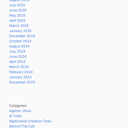
July 2025
June 2025
May 2025
April 2025
March 2025
January 2025
December 2024
October 2024
August 2024
July 2024
June 2024
April 2024
March 2024
February 2024
January 2024
December 2023
Categories
Agentic Voice
AI Tools
Application Creation Tools
Behind The Call