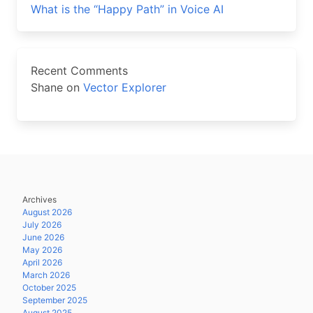
What is the “Happy Path” in Voice AI
Recent Comments
Shane
on
Vector Explorer
Archives
August 2026
July 2026
June 2026
May 2026
April 2026
March 2026
October 2025
September 2025
August 2025