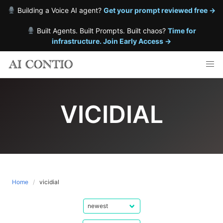
Building a Voice AI agent?
Get your prompt reviewed free →
Built Agents. Built Prompts. Built chaos?
Time for
infrastructure. Join Early Access →
Skip
to
content
VICIDIAL
Home
vicidial