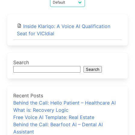
Inside Klariqo: A Voice AI Qualification
Seat for VICIdial
Search
Search
Recent Posts
Behind the Call: Hello Patient – Healthcare AI
What is: Recovery Logic
Free Voice AI Template: Real Estate
Behind the Call: Bearfoot AI – Dental AI
Assistant