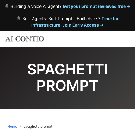
Building a Voice AI agent?
Get your prompt reviewed free →
Built Agents. Built Prompts. Built chaos?
Time for
infrastructure. Join Early Access →
Skip
to
content
SPAGHETTI
PROMPT
Home
spaghetti prompt