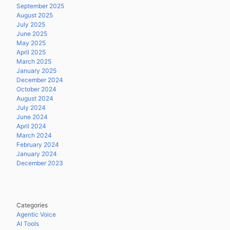
September 2025
August 2025
July 2025
June 2025
May 2025
April 2025
March 2025
January 2025
December 2024
October 2024
August 2024
July 2024
June 2024
April 2024
March 2024
February 2024
January 2024
December 2023
Categories
Agentic Voice
AI Tools