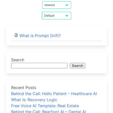
What is Prompt Drift?
Search
Search
Recent Posts
Behind the Call: Hello Patient – Healthcare AI
What is: Recovery Logic
Free Voice AI Template: Real Estate
Behind the Call: Bearfoot AI – Dental AI