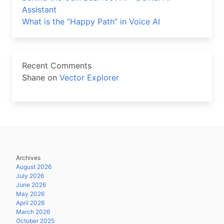
Assistant
What is the “Happy Path” in Voice AI
Recent Comments
Shane
on
Vector Explorer
Archives
August 2026
July 2026
June 2026
May 2026
April 2026
March 2026
October 2025