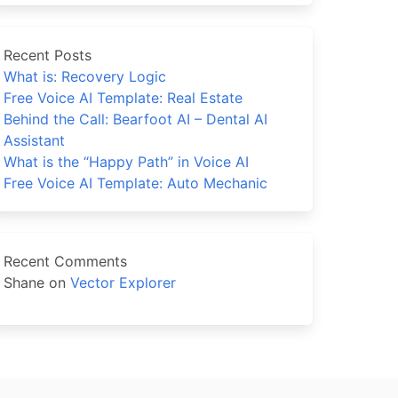
Recent Posts
What is: Recovery Logic
Free Voice AI Template: Real Estate
Behind the Call: Bearfoot AI – Dental AI
Assistant
What is the “Happy Path” in Voice AI
Free Voice AI Template: Auto Mechanic
Recent Comments
Shane
on
Vector Explorer