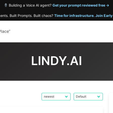
Building a Voice AI agent?
Get your prompt reviewed free →
gents. Built Prompts. Built chaos?
Time for infrastructure. Join Earl
Place”
LINDY.AI