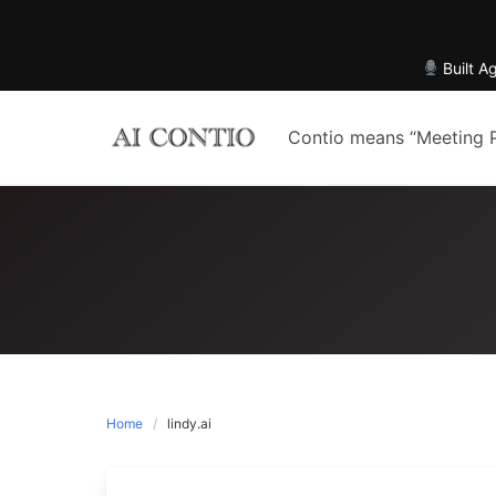
Built A
Skip
to
Contio means “Meeting 
content
Home
lindy.ai