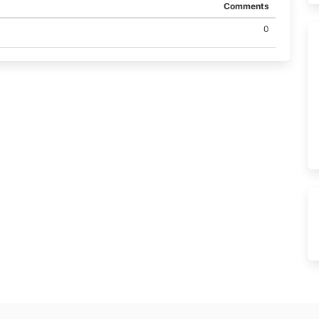
Comments
0