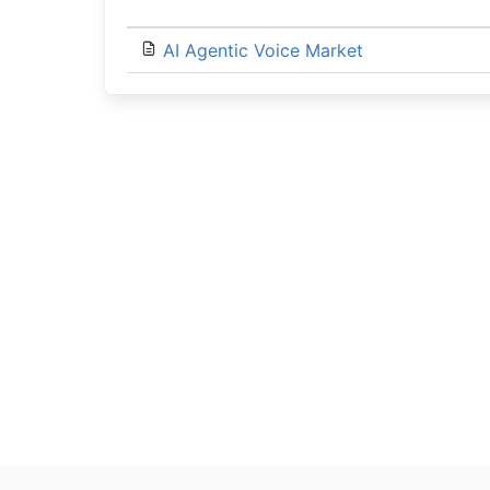
AI Agentic Voice Market