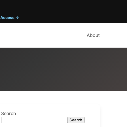
y Access →
About
Search
Search