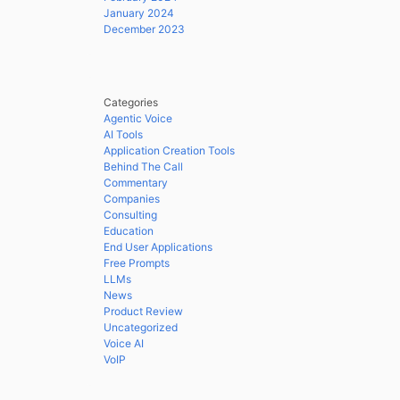
January 2024
December 2023
Categories
Agentic Voice
AI Tools
Application Creation Tools
Behind The Call
Commentary
Companies
Consulting
Education
End User Applications
Free Prompts
LLMs
News
Product Review
Uncategorized
Voice AI
VoIP