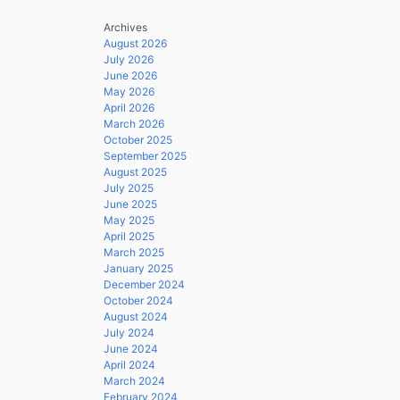
Archives
August 2026
July 2026
June 2026
May 2026
April 2026
March 2026
October 2025
September 2025
August 2025
July 2025
June 2025
May 2025
April 2025
March 2025
January 2025
December 2024
October 2024
August 2024
July 2024
June 2024
April 2024
March 2024
February 2024