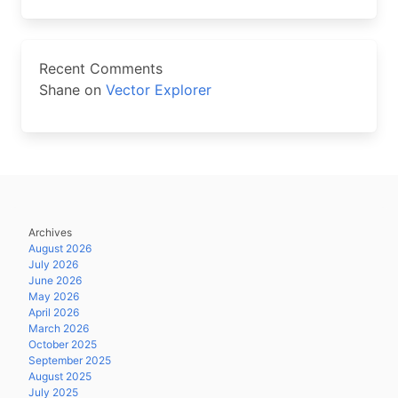
Recent Comments
Shane
on
Vector Explorer
Archives
August 2026
July 2026
June 2026
May 2026
April 2026
March 2026
October 2025
September 2025
August 2025
July 2025