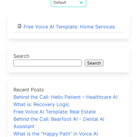
Free Voice AI Template: Home Services
Search
Search
Recent Posts
Behind the Call: Hello Patient – Healthcare AI
What is: Recovery Logic
Free Voice AI Template: Real Estate
Behind the Call: Bearfoot AI – Dental AI
Assistant
What is the “Happy Path” in Voice AI