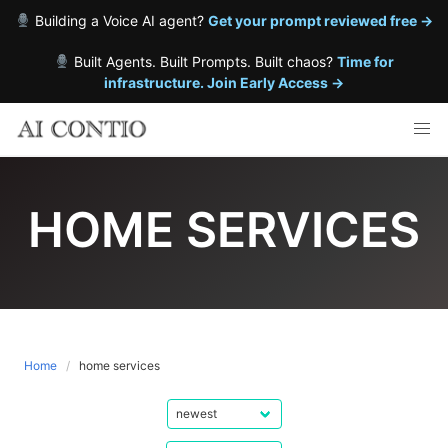
Building a Voice AI agent?
Get your prompt reviewed free →
Built Agents. Built Prompts. Built chaos?
Time for
infrastructure. Join Early Access →
Skip
to
content
HOME SERVICES
Home
home services