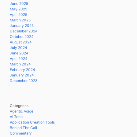
June 2025
May 2025
April 2025
March 2025
January 2025
December 2024
October 2024
August 2024
July 2024
June 2024
April 2024
March 2024
February 2024
January 2024
December 2023
Categories
Agentic Voice
AI Tools
Application Creation Tools
Behind The Call
Commentary