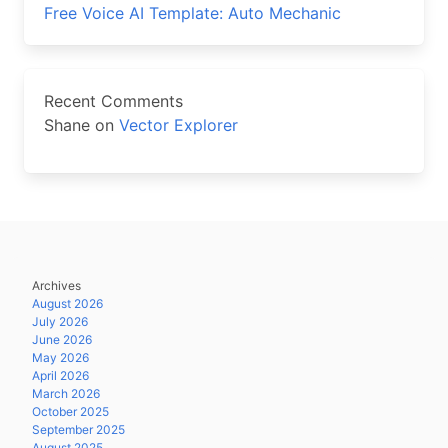
Free Voice AI Template: Auto Mechanic
Recent Comments
Shane
on
Vector Explorer
Archives
August 2026
July 2026
June 2026
May 2026
April 2026
March 2026
October 2025
September 2025
August 2025