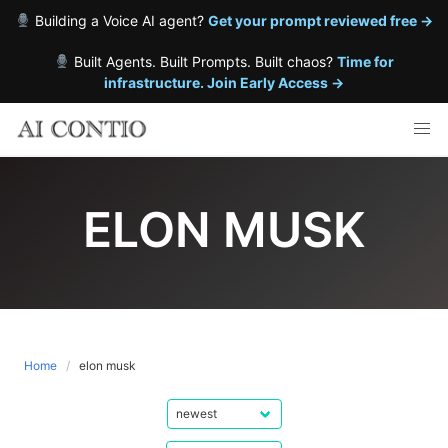
Building a Voice AI agent?
Get your prompt reviewed free →
Built Agents. Built Prompts. Built chaos?
Time for
infrastructure. Join Early Access →
Skip
to
content
ELON MUSK
Home
elon musk