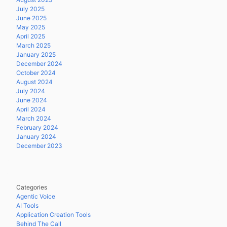
July 2025
June 2025
May 2025
April 2025
March 2025
January 2025
December 2024
October 2024
August 2024
July 2024
June 2024
April 2024
March 2024
February 2024
January 2024
December 2023
Categories
Agentic Voice
AI Tools
Application Creation Tools
Behind The Call