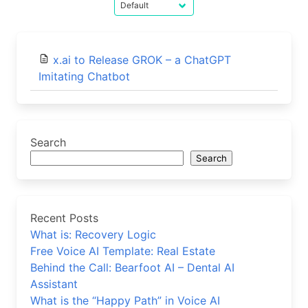
x.ai to Release GROK – a ChatGPT
Imitating Chatbot
Search
Search
Recent Posts
What is: Recovery Logic
Free Voice AI Template: Real Estate
Behind the Call: Bearfoot AI – Dental AI
Assistant
What is the “Happy Path” in Voice AI