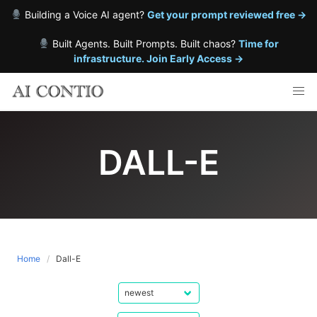
Building a Voice AI agent?
Get your prompt reviewed free →
Built Agents. Built Prompts. Built chaos?
Time for
infrastructure. Join Early Access →
Skip
to
content
DALL-E
Home
Dall-E