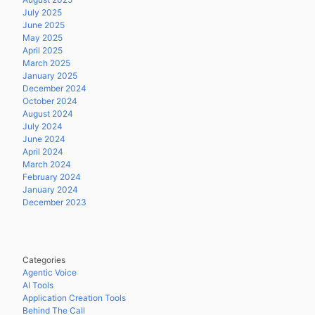
July 2025
June 2025
May 2025
April 2025
March 2025
January 2025
December 2024
October 2024
August 2024
July 2024
June 2024
April 2024
March 2024
February 2024
January 2024
December 2023
Categories
Agentic Voice
AI Tools
Application Creation Tools
Behind The Call