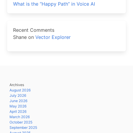
What is the “Happy Path” in Voice AI
Recent Comments
Shane
on
Vector Explorer
Archives
August 2026
July 2026
June 2026
May 2026
April 2026
March 2026
October 2025
September 2025
August 2025