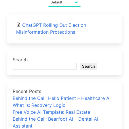
ChatGPT Rolling Out Election
Misinformation Protections
Search
Search
Recent Posts
Behind the Call: Hello Patient – Healthcare AI
What is: Recovery Logic
Free Voice AI Template: Real Estate
Behind the Call: Bearfoot AI – Dental AI
Assistant