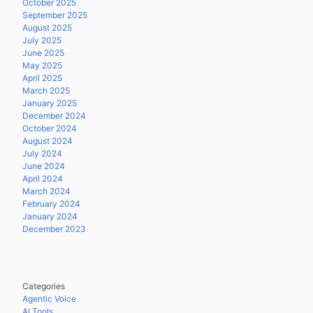
October 2025
September 2025
August 2025
July 2025
June 2025
May 2025
April 2025
March 2025
January 2025
December 2024
October 2024
August 2024
July 2024
June 2024
April 2024
March 2024
February 2024
January 2024
December 2023
Categories
Agentic Voice
AI Tools