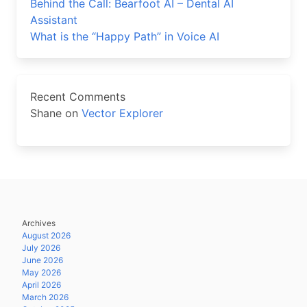
Behind the Call: Bearfoot AI – Dental AI
Assistant
What is the “Happy Path” in Voice AI
Recent Comments
Shane
on
Vector Explorer
Archives
August 2026
July 2026
June 2026
May 2026
April 2026
March 2026