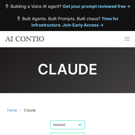
Building a Voice AI agent?
Get your prompt reviewed free →
Built Agents. Built Prompts. Built chaos?
Time for
infrastructure. Join Early Access →
Skip
to
content
CLAUDE
Home
Claude