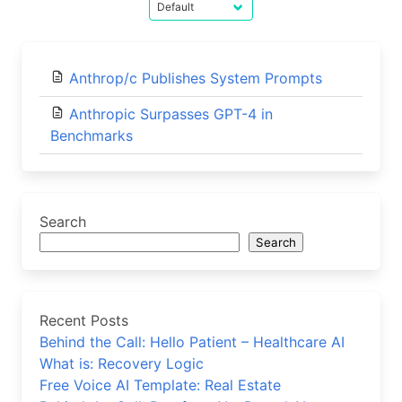
Anthrop/c Publishes System Prompts
Anthropic Surpasses GPT-4 in
Benchmarks
Search
Search
Recent Posts
Behind the Call: Hello Patient – Healthcare AI
What is: Recovery Logic
Free Voice AI Template: Real Estate