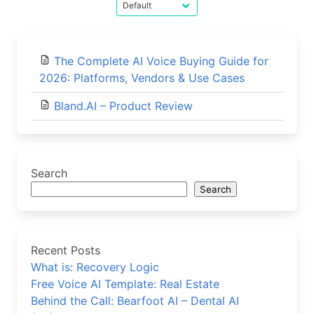
The Complete AI Voice Buying Guide for
2026: Platforms, Vendors & Use Cases
Bland.AI – Product Review
Search
Search
Recent Posts
What is: Recovery Logic
Free Voice AI Template: Real Estate
Behind the Call: Bearfoot AI – Dental AI