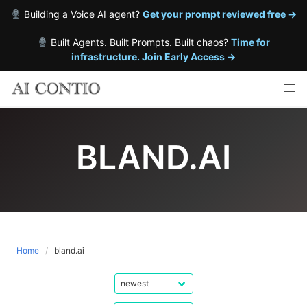
Building a Voice AI agent?
Get your prompt reviewed free →
Built Agents. Built Prompts. Built chaos?
Time for
infrastructure. Join Early Access →
Skip
to
content
BLAND.AI
Home
bland.ai