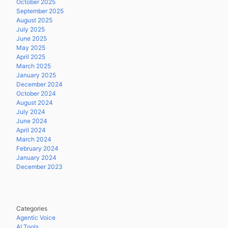
October 2025
September 2025
August 2025
July 2025
June 2025
May 2025
April 2025
March 2025
January 2025
December 2024
October 2024
August 2024
July 2024
June 2024
April 2024
March 2024
February 2024
January 2024
December 2023
Categories
Agentic Voice
AI Tools