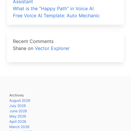
Assistant
What is the “Happy Path” in Voice AI
Free Voice AI Template: Auto Mechanic
Recent Comments
Shane
on
Vector Explorer
Archives
August 2026
July 2026
June 2026
May 2026
April 2026
March 2026