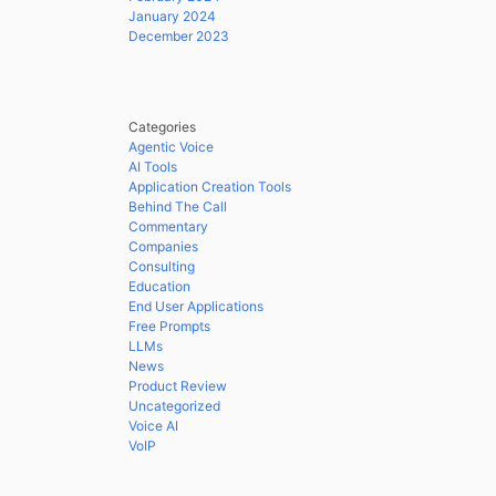
January 2024
December 2023
Categories
Agentic Voice
AI Tools
Application Creation Tools
Behind The Call
Commentary
Companies
Consulting
Education
End User Applications
Free Prompts
LLMs
News
Product Review
Uncategorized
Voice AI
VoIP