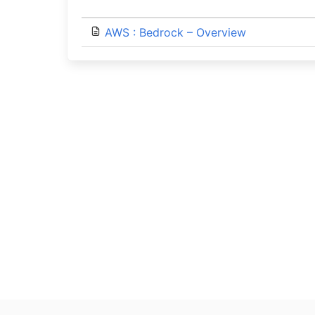
AWS : Bedrock – Overview