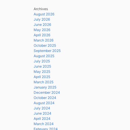
Archives
August 2026
July 2026
June 2026
May 2026
April 2026
March 2026
October 2025
September 2025
August 2025
July 2025
June 2025
May 2025
April 2025
March 2025
January 2025
December 2024
October 2024
August 2024
July 2024
June 2024
April 2024
March 2024
February 2024