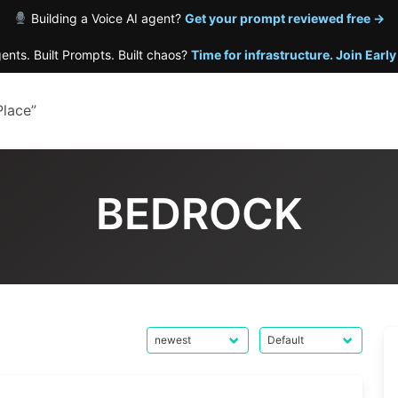
Building a Voice AI agent?
Get your prompt reviewed free →
gents. Built Prompts. Built chaos?
Time for infrastructure. Join Earl
Place”
BEDROCK