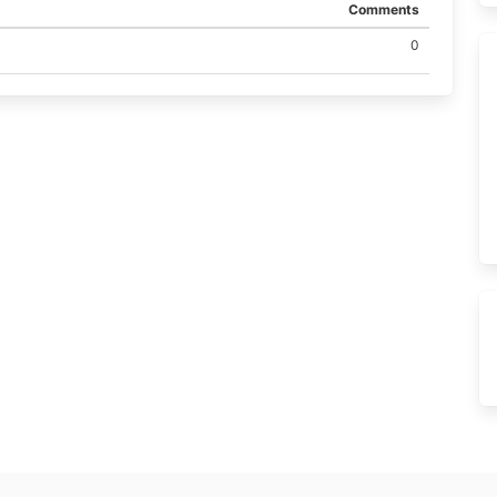
Comments
0