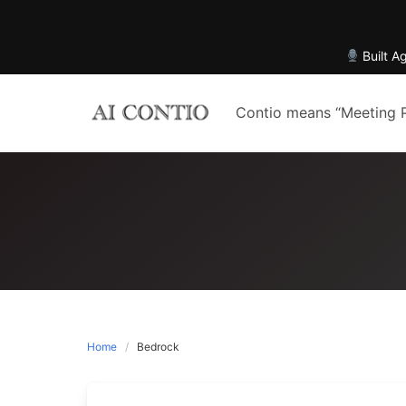
Built A
Skip
to
Contio means “Meeting 
content
Home
Bedrock