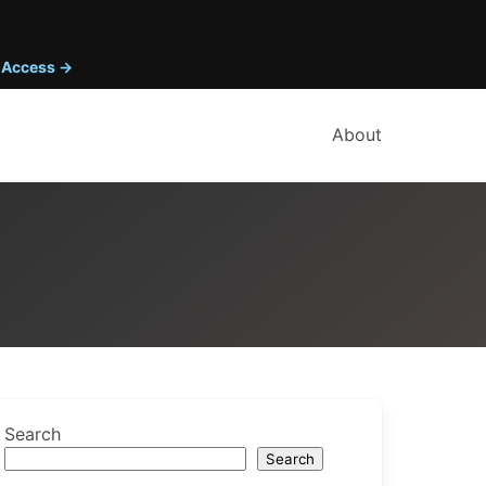
y Access →
About
Search
Search