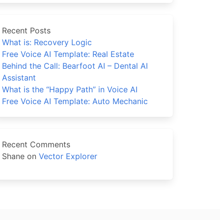
Recent Posts
What is: Recovery Logic
Free Voice AI Template: Real Estate
Behind the Call: Bearfoot AI – Dental AI
Assistant
What is the “Happy Path” in Voice AI
Free Voice AI Template: Auto Mechanic
Recent Comments
Shane
on
Vector Explorer